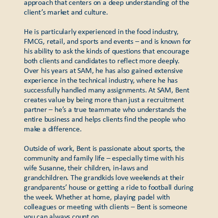
approach that centers on a deep understanding of the
client’s market and culture.
He is particularly experienced in the food industry,
FMCG, retail, and sports and events – and is known for
his ability to ask the kinds of questions that encourage
both clients and candidates to reflect more deeply.
Over his years at SAM, he has also gained extensive
experience in the technical industry, where he has
successfully handled many assignments. At SAM, Bent
creates value by being more than just a recruitment
partner – he’s a true teammate who understands the
entire business and helps clients find the people who
make a difference.
Outside of work, Bent is passionate about sports, the
community and family life – especially time with his
wife Susanne, their children, in-laws and
grandchildren. The grandkids love weekends at their
grandparents’ house or getting a ride to football during
the week. Whether at home, playing padel with
colleagues or meeting with clients – Bent is someone
you can always count on.