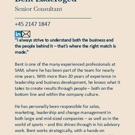
Senior Consultant
+45 2147 1847
“I always strive to understand both the business and
the people behind it – that’s where the right match is
made.”
Bent is one of the many experienced professionals at
SAM, where he has been part of the team for nearly
nine years. With more than 20 years of experience in
leadership and business development, he knows what it
takes to create results through people – both on the
bottom line and within the company culture.
He has personally been responsible for sales,
marketing, leadership and change management in
both large and mid-sized companies – as well as in the
world of sports – and this shines through in his advisory
work. Bent works strategically, with a hands-on