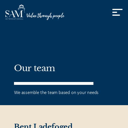
Skip to content
Our team
We assemble the team based on your needs
Bent Ladefoged