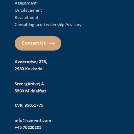
Assessment
Outplacement
Recruitment
Consulting and Leadership Advisory
Contact Us
Avderødvej 27B,
2980 Kokkedal
Stensgårdvej 4
5500 Middelfart
CVR: 35051775
info@sam-int.com
+45 70220205