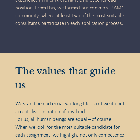
experience in finding the right employee for each
position. From this, we formed our common “SAM”
community, where at least two of the most suitable
consultants participate in each application process.
The values that guide
us
We stand behind equal working life – and we do not
accept discrimination of any kind.
For us, all human beings are equal – of course.
When we look for the most suitable candidate for
each assignment, we highlight not only competence