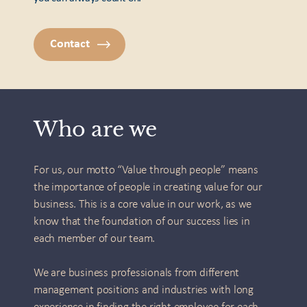
Contact
Who are we
For us, our motto “Value through people” means
the importance of people in creating value for our
business. This is a core value in our work, as we
know that the foundation of our success lies in
each member of our team.
We are business professionals from different
management positions and industries with long