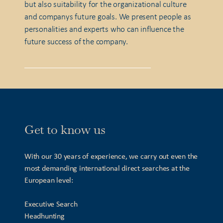
but also suitability for the organizational culture
and companys future goals. We present people as
personalities and experts who can influence the
future success of the company.
Get to know us
With our 30 years of experience, we carry out even the
most demanding international direct searches at the
European level:
Executive Search
Headhunting